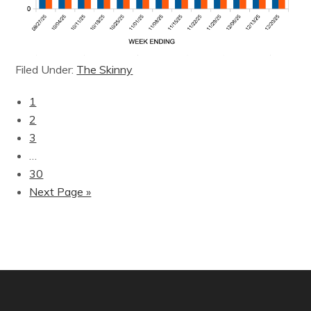
Filed Under:
The Skinny
1
2
3
…
30
Next Page »