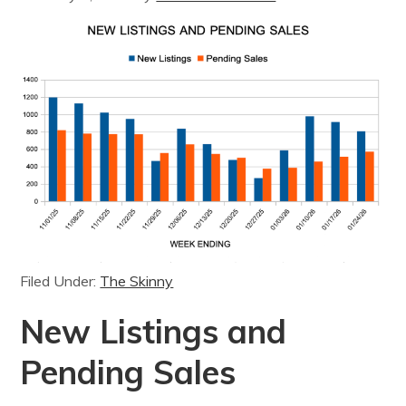
Filed Under:
The Skinny
New Listings and
Pending Sales