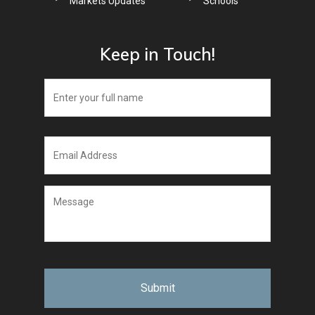
Markets Updates
Schools
Keep in Touch!