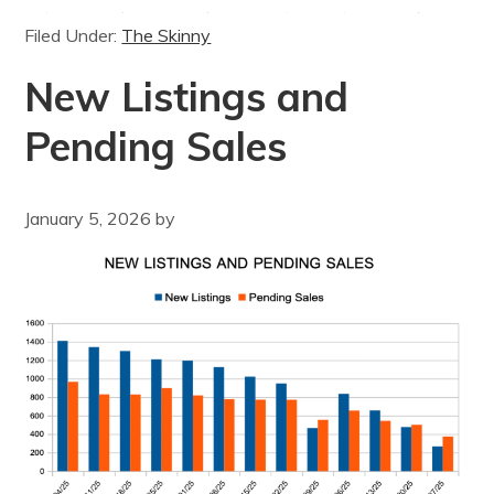
Filed Under:
The Skinny
New Listings and
Pending Sales
January 5, 2026
by