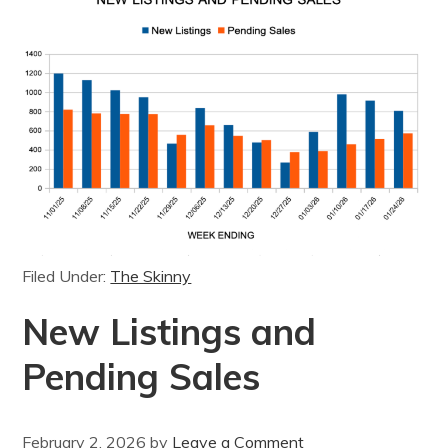
Filed Under:
The Skinny
New Listings and
Pending Sales
February 2, 2026
by
Leave a Comment