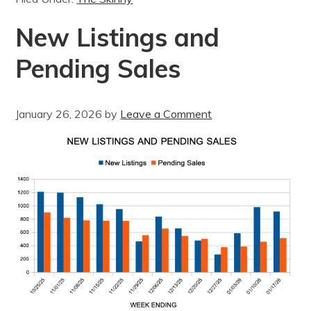
New Listings and
Pending Sales
January 26, 2026
by
Leave a Comment