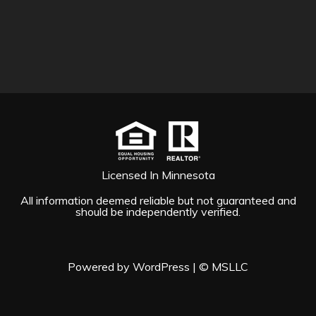
Licensed In Minnesota
All information deemed reliable but not guaranteed and
should be independently verified.
Powered by WordPress
|
© MSLLC