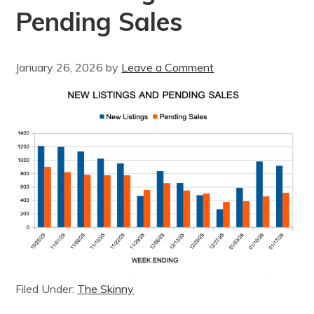
Pending Sales
January 26, 2026
by
Leave a Comment
Filed Under:
The Skinny