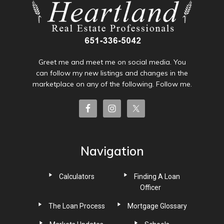
Greet me and meet me on social media. You
can follow my new listings and changes in the
marketplace on any of the following. Follow me.
Navigation
Calculators
Finding A Loan
Officer
The Loan Process
Mortgage Glossary