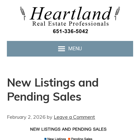
MENU
New Listings and
Pending Sales
February 2, 2026
by
Leave a Comment