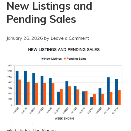
New Listings and
Pending Sales
January 26, 2026
by
Leave a Comment
Filed Under:
The Skinny