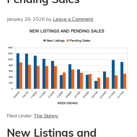
January 26, 2026
by
Leave a Comment
Filed Under:
The Skinny
New Listings and