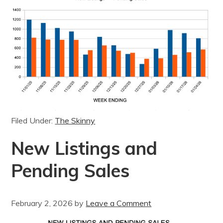
Filed Under:
The Skinny
New Listings and
Pending Sales
February 2, 2026
by
Leave a Comment