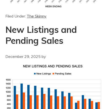
Filed Under:
The Skinny
New Listings and
Pending Sales
December 29, 2025
by