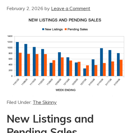
February 2, 2026
by
Leave a Comment
Filed Under:
The Skinny
New Listings and
Pending Sales