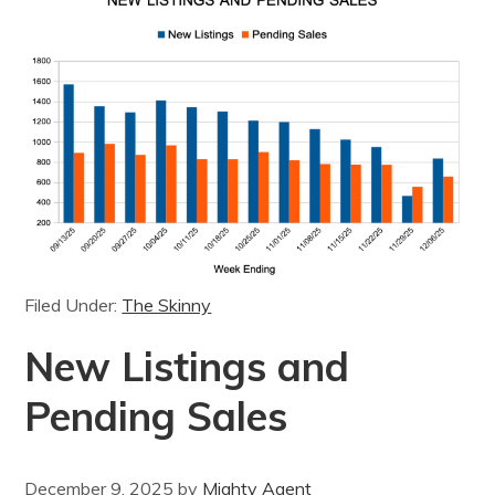
Filed Under:
The Skinny
New Listings and
Pending Sales
December 9, 2025
by
Mighty Agent