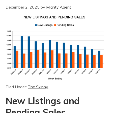
December 2, 2025
by
Mighty Agent
Filed Under:
The Skinny
New Listings and
Pending Sales