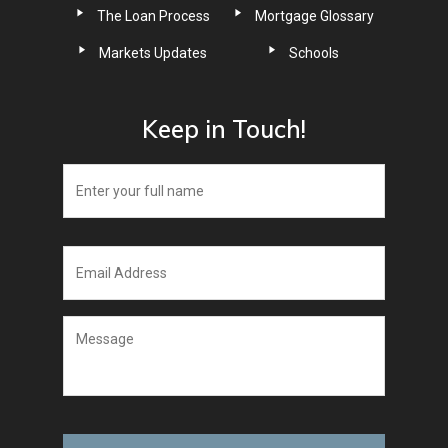
The Loan Process
Mortgage Glossary
Markets Updates
Schools
Keep in Touch!