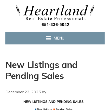
MENU
New Listings and
Pending Sales
December 22, 2025
by