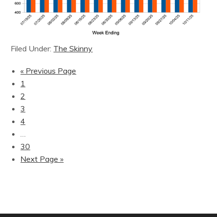
Filed Under:
The Skinny
« Previous Page
1
2
3
4
…
30
Next Page »