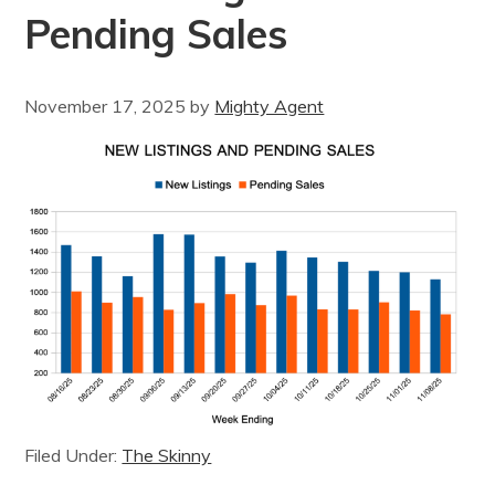
Pending Sales
November 17, 2025
by
Mighty Agent
Filed Under:
The Skinny