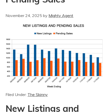
November 24, 2025
by
Mighty Agent
Filed Under:
The Skinny
New Listings and