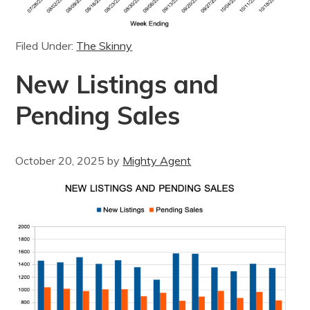
Filed Under:
The Skinny
New Listings and
Pending Sales
October 20, 2025
by
Mighty Agent