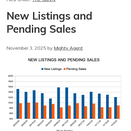
New Listings and
Pending Sales
November 3, 2025
by
Mighty Agent