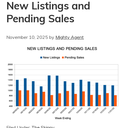
New Listings and
Pending Sales
November 10, 2025
by
Mighty Agent
Filed Under:
The Skinny