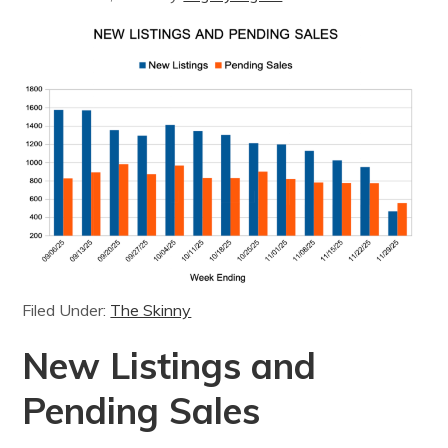
Filed Under:
The Skinny
New Listings and
Pending Sales