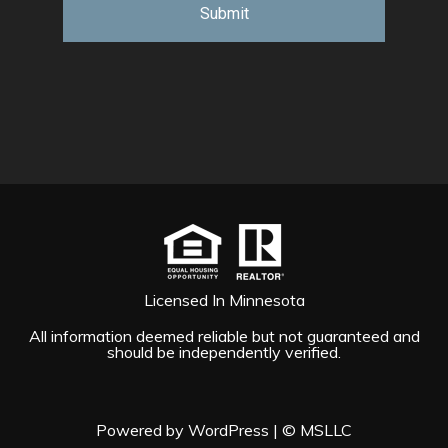
Licensed In Minnesota
All information deemed reliable but not guaranteed and
should be independently verified.
Powered by WordPress
|
© MSLLC