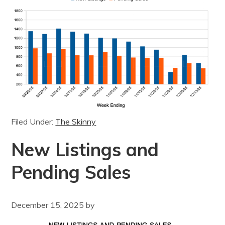
Filed Under:
The Skinny
New Listings and
Pending Sales
December 15, 2025
by