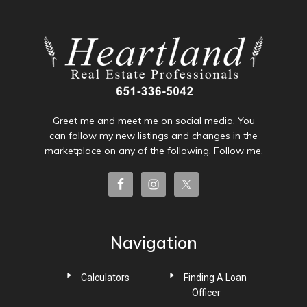
Greet me and meet me on social media. You
can follow my new listings and changes in the
marketplace on any of the following. Follow me.
Navigation
Calculators
Finding A Loan
Officer