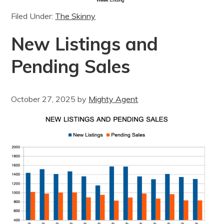
Filed Under:
The Skinny
New Listings and
Pending Sales
October 27, 2025
by
Mighty Agent