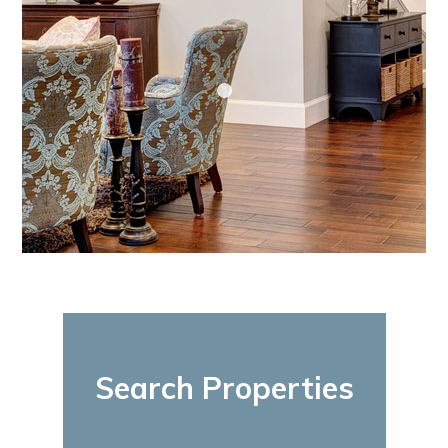
Search Properties