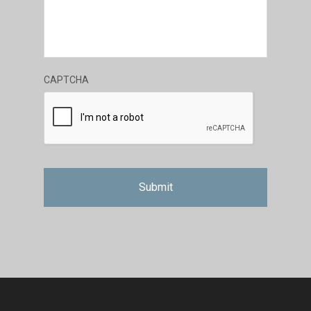
CAPTCHA