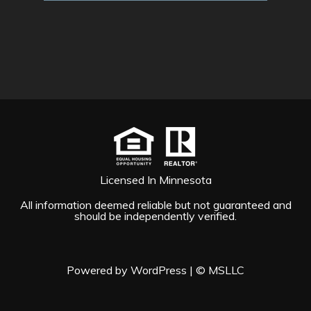
Licensed In Minnesota
All information deemed reliable but not guaranteed and
should be independently verified.
Powered by WordPress
|
© MSLLC