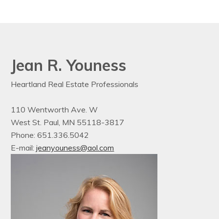
Jean R. Youness
Heartland Real Estate Professionals
110 Wentworth Ave. W
West St. Paul, MN 55118-3817
Phone: 651.336.5042
E-mail:
jeanyouness@aol.com