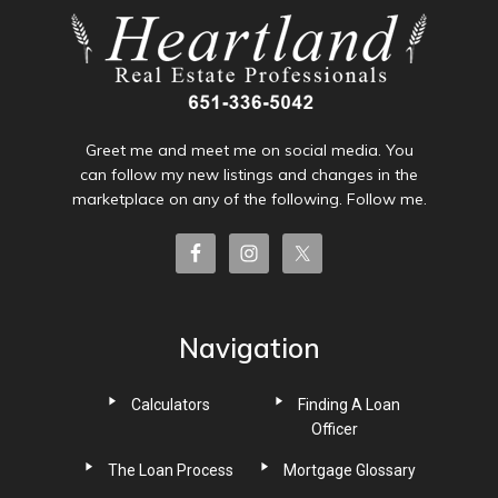
Greet me and meet me on social media. You
can follow my new listings and changes in the
marketplace on any of the following. Follow me.
Navigation
Calculators
Finding A Loan
Officer
The Loan Process
Mortgage Glossary