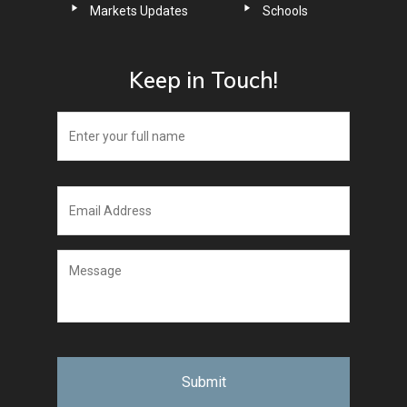
Markets Updates
Schools
Keep in Touch!