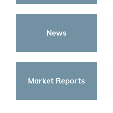
News
Market Reports