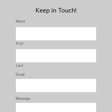
Keep in Touch!
Name
First
Last
Email
Message