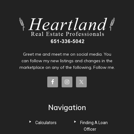
Greet me and meet me on social media. You
can follow my new listings and changes in the
marketplace on any of the following. Follow me.
Navigation
Calculators
Finding A Loan
Officer