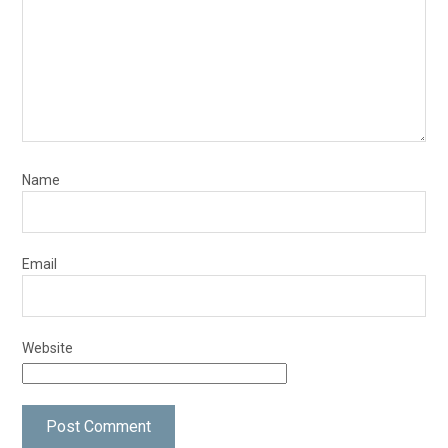
Name
Email
Website