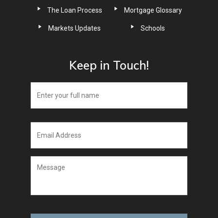
The Loan Process
Mortgage Glossary
Markets Updates
Schools
Keep in Touch!