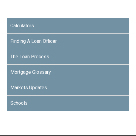
Calculators
Finding A Loan Officer
The Loan Process
Mortgage Glossary
Markets Updates
Schools