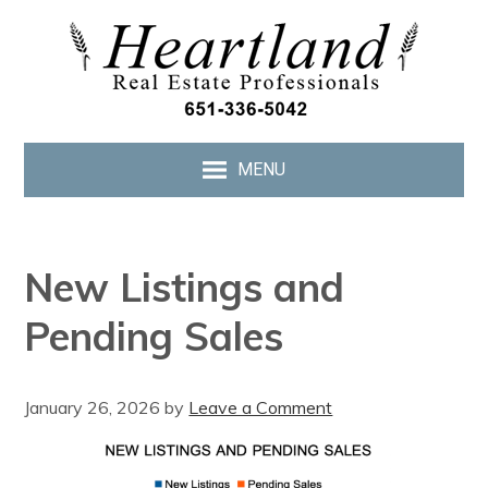
MENU
New Listings and
Pending Sales
January 26, 2026
by
Leave a Comment