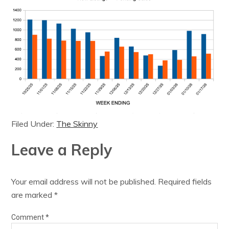
Filed Under:
The Skinny
Leave a Reply
Your email address will not be published.
Required fields
are marked
*
Comment
*