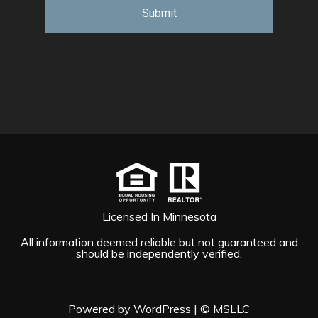
Licensed In Minnesota
All information deemed reliable but not guaranteed and
should be independently verified.
Powered by WordPress
|
© MSLLC