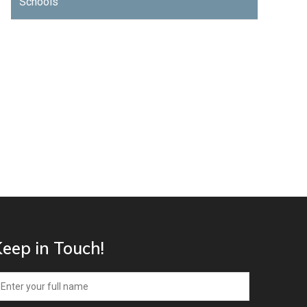
Schools
eep in Touch!