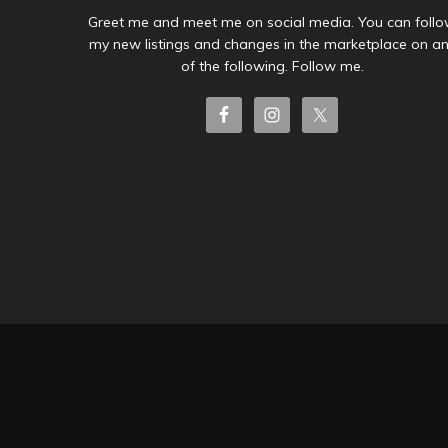
Greet me and meet me on social media. You can foll
my new listings and changes in the marketplace on a
of the following. Follow me.