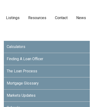
Listings
Resources
Contact
News
Calculators
Finding A Loan Officer
The Loan Process
Mortgage Glossary
Markets Updates