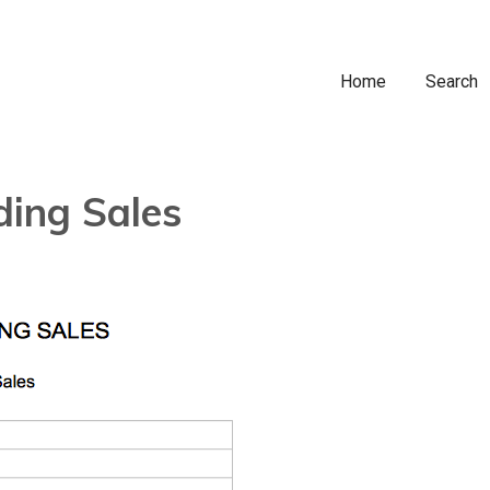
Home
Search
ding Sales