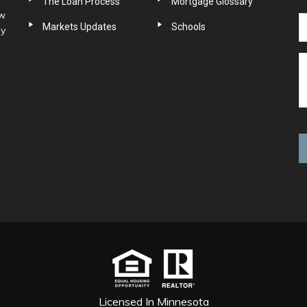
The Loan Process
Mortgage Glossary
ow
Markets Updates
Schools
ny
Licensed In Minnesota