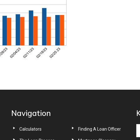
Navigation
K
Calculators
Finding A Loan Officer