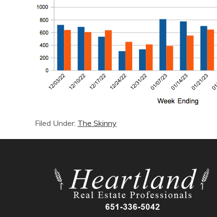
Filed Under:
The Skinny