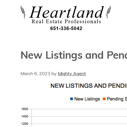
New Listings and Pen
March 6, 2023
by
Mighty Agent