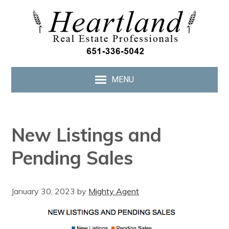
MENU
New Listings and
Pending Sales
January 30, 2023
by
Mighty Agent