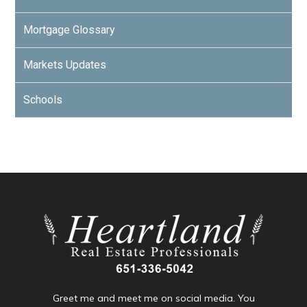
Mortgage Glossary
Markets Updates
Schools
Greet me and meet me on social media. You