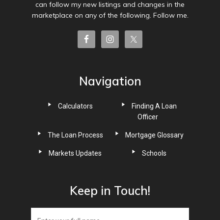
can follow my new listings and changes in the
marketplace on any of the following. Follow me.
Navigation
Calculators
Finding A Loan
Officer
The Loan Process
Mortgage Glossary
Markets Updates
Schools
Keep in Touch!