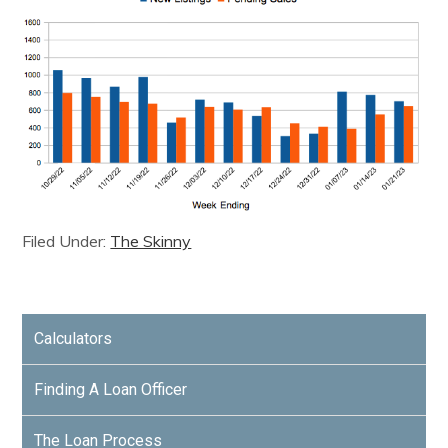
Filed Under:
The Skinny
Calculators
Finding A Loan Officer
The Loan Process