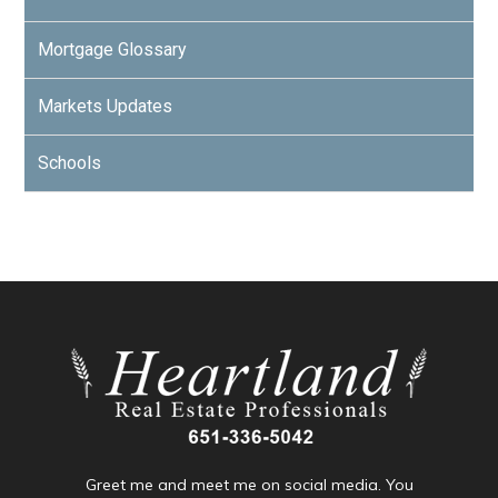
Mortgage Glossary
Markets Updates
Schools
Greet me and meet me on social media. You