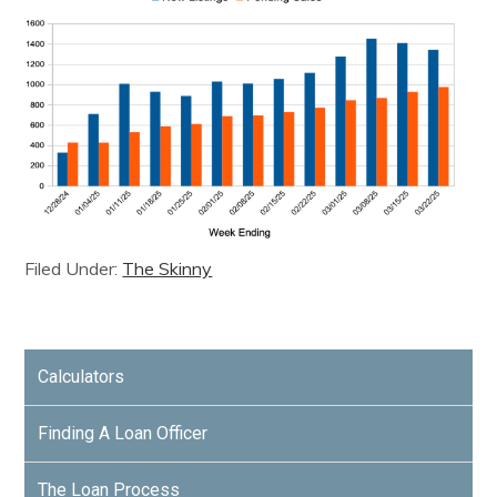
Filed Under:
The Skinny
Calculators
Finding A Loan Officer
The Loan Process