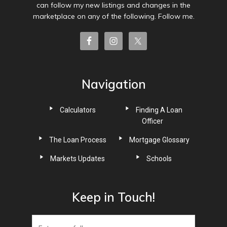
can follow my new listings and changes in the
marketplace on any of the following. Follow me.
Navigation
Calculators
Finding A Loan
Officer
The Loan Process
Mortgage Glossary
Markets Updates
Schools
Keep in Touch!