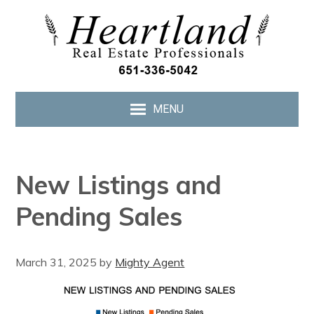
MENU
New Listings and
Pending Sales
March 31, 2025
by
Mighty Agent