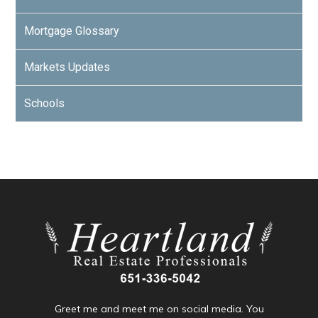
Mortgage Glossary
Markets Updates
Schools
Greet me and meet me on social media. You