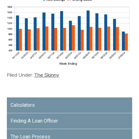
Filed Under:
The Skinny
Calculators
Finding A Loan Officer
The Loan Process