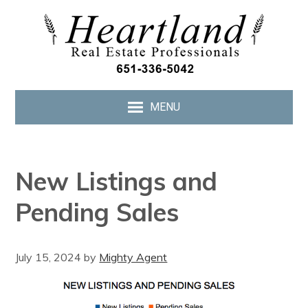
MENU
New Listings and
Pending Sales
July 15, 2024
by
Mighty Agent