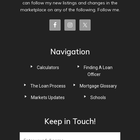
can follow my new listings and changes in the
marketplace on any of the following. Follow me.
Navigation
Calculators
Finding A Loan
Officer
The Loan Process
Mortgage Glossary
Markets Updates
Schools
Keep in Touch!