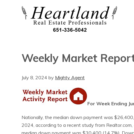
Weekly Market Repor
July 8, 2024
by
Mighty Agent
For Week Ending Ju
Nationally, the median down payment was $26,400, or
2024, according to a recent study from Realtor.com, 
median down payment was $30,400 (14.7%). Down pa