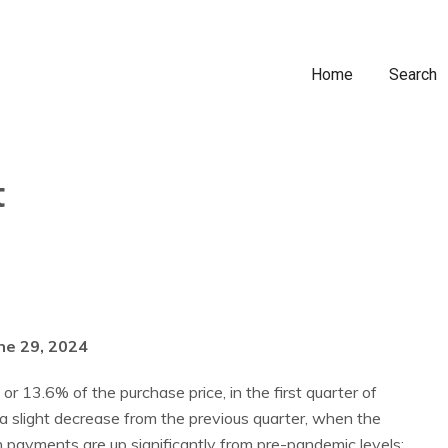
Home
Search
t
ne 29, 2024
 13.6% of the purchase price, in the first quarter of
a slight decrease from the previous quarter, when the
yments are up significantly from pre-pandemic levels: