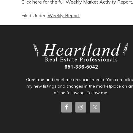
Click here for the full Weekly Market Activity Report.
Filed Under:
Weekly Report
Greet me and meet me on social media. You can foll
my new listings and changes in the marketplace on a
of the following. Follow me.