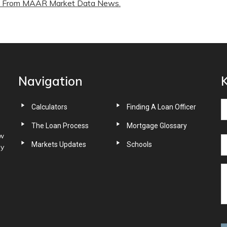
From MAAR Market Data News.
Navigation
K
Calculators
Finding A Loan Officer
The Loan Process
Mortgage Glossary
ow
Markets Updates
Schools
ny