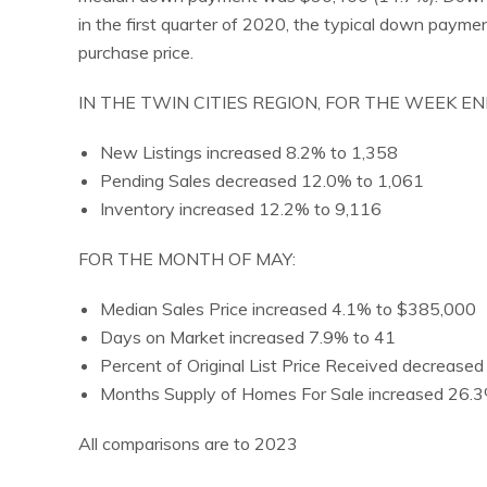
in the first quarter of 2020, the typical down paym
purchase price.
IN THE TWIN CITIES REGION, FOR THE WEEK EN
New Listings increased 8.2% to 1,358
Pending Sales decreased 12.0% to 1,061
Inventory increased 12.2% to 9,116
FOR THE MONTH OF MAY:
Median Sales Price increased 4.1% to $385,000
Days on Market increased 7.9% to 41
Percent of Original List Price Received decrease
Months Supply of Homes For Sale increased 26.3
All comparisons are to 2023