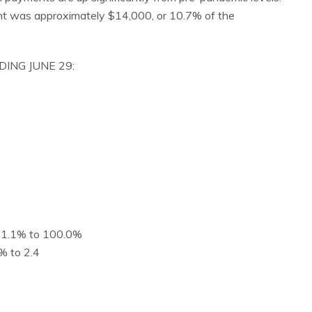
ent was approximately $14,000, or 10.7% of the
DING JUNE 29:
d 1.1% to 100.0%
% to 2.4