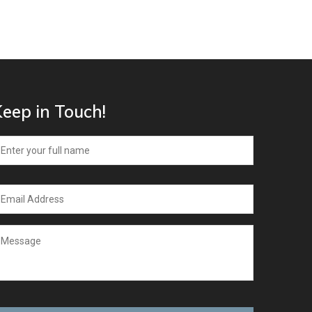
eep in Touch!