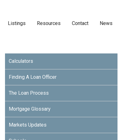
Listings
Resources
Contact
News
Calculators
Finding A Loan Officer
The Loan Process
Mortgage Glossary
Markets Updates