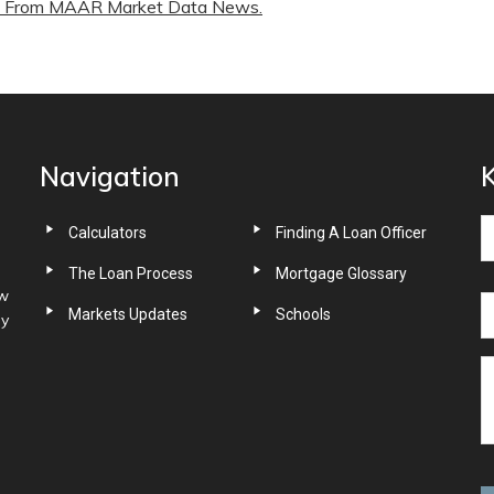
From MAAR Market Data News.
Navigation
K
Calculators
Finding A Loan Officer
The Loan Process
Mortgage Glossary
ow
Markets Updates
Schools
ny