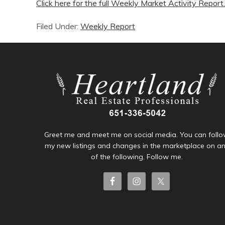
Click here for the full Weekly Market Activity Report.
Filed Under:
Weekly Report
Greet me and meet me on social media. You can foll
my new listings and changes in the marketplace on a
of the following. Follow me.