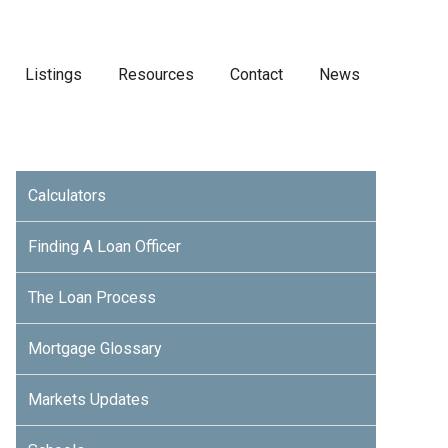
Listings
Resources
Contact
News
Calculators
Finding A Loan Officer
The Loan Process
Mortgage Glossary
Markets Updates