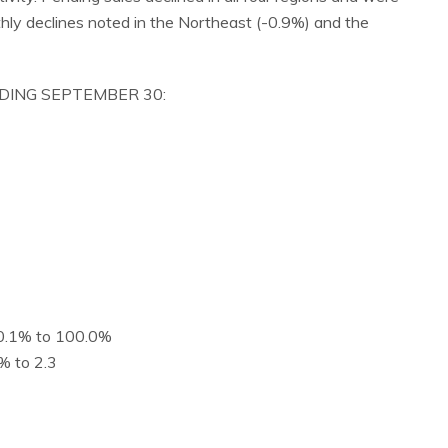
ly declines noted in the Northeast (-0.9%) and the
NDING SEPTEMBER 30:
d 0.1% to 100.0%
% to 2.3