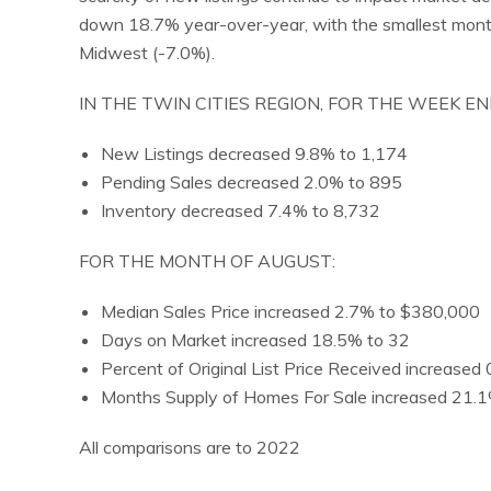
down 18.7% year-over-year, with the smallest month
Midwest (-7.0%).
IN THE TWIN CITIES REGION, FOR THE WEEK E
New Listings decreased 9.8% to 1,174
Pending Sales decreased 2.0% to 895
Inventory decreased 7.4% to 8,732
FOR THE MONTH OF AUGUST:
Median Sales Price increased 2.7% to $380,000
Days on Market increased 18.5% to 32
Percent of Original List Price Received increase
Months Supply of Homes For Sale increased 21.1
All comparisons are to 2022