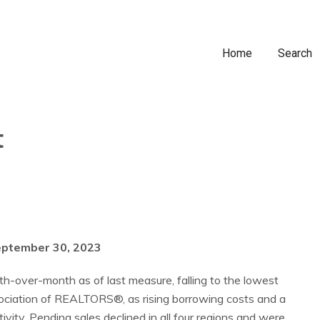
Home
Search
t
eptember 30, 2023
-over-month as of last measure, falling to the lowest
ssociation of REALTORS®, as rising borrowing costs and a
ivity. Pending sales declined in all four regions and were