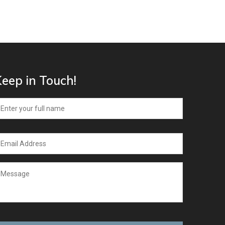
eep in Touch!