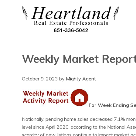
Weekly Market Repor
October 9, 2023
by
Mighty Agent
For Week Ending S
Nationally, pending home sales decreased 7.1% month
level since April 2020, according to the National A
scarcity of new listings continue to impact market act