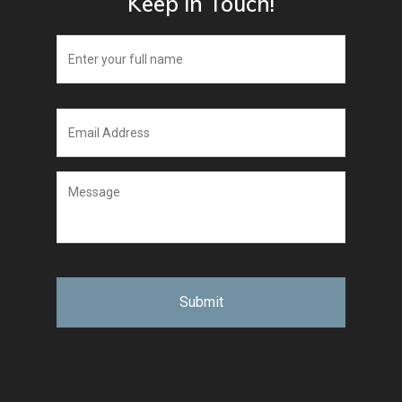
Keep in Touch!