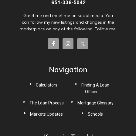
Greet me and meet me on social media. You
can follow my new listings and changes in the
marketplace on any of the following. Follow me.
Navigation
Calculators
Finding A Loan
Officer
The Loan Process
Mortgage Glossary
Markets Updates
Schools