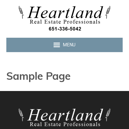
MENU
Sample Page