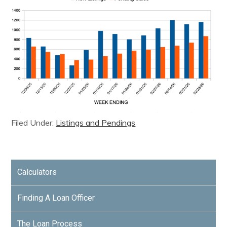
Filed Under:
Listings and Pendings
Calculators
Finding A Loan Officer
The Loan Process