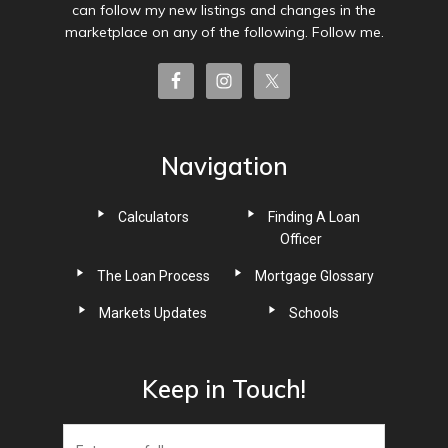
can follow my new listings and changes in the
marketplace on any of the following. Follow me.
Navigation
Calculators
Finding A Loan
Officer
The Loan Process
Mortgage Glossary
Markets Updates
Schools
Keep in Touch!