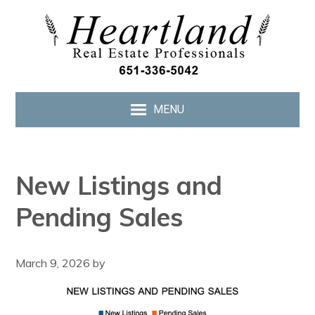
MENU
New Listings and
Pending Sales
March 9, 2026
by