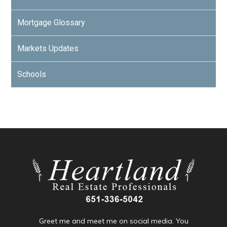
Mortgage Glossary
Markets Updates
Schools
Greet me and meet me on social media. You