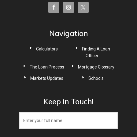
Navigation
Calculators
Finding A Loan
Officer
The Loan Process
Mortgage Glossary
Markets Updates
Schools
Keep in Touch!