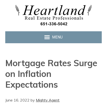
MENU
Mortgage Rates Surge
on Inflation
Expectations
June 16, 2022
by
Mighty Agent