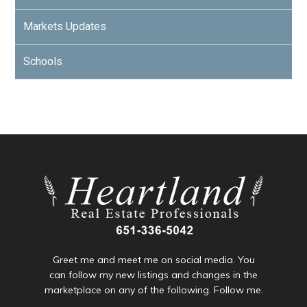
Markets Updates
Schools
Greet me and meet me on social media. You
can follow my new listings and changes in the
marketplace on any of the following. Follow me.