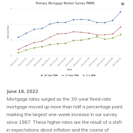
June 16, 2022
Mortgage rates surged as the 30-year fixed-rate
mortgage moved up more than half a percentage point,
marking the largest one-week increase in our survey
since 1987. These higher rates are the result of a shift
in expectations about inflation and the course of