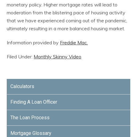
monetary policy. Higher mortgage rates will lead to
moderation from the blistering pace of housing activity
that we have experienced coming out of the pandemic,
ultimately resulting in a more balanced housing market.
Information provided by
Freddie Mac.
Filed Under:
Monthly Skinny Video
Calculators
Finding A Loan Officer
The Loan Process
Mortgage Glossary