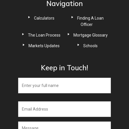
Navigation
Calculators
Finding A Loan
Officer
The Loan Process
Mortgage Glossary
Markets Updates
Schools
Keep in Touch!