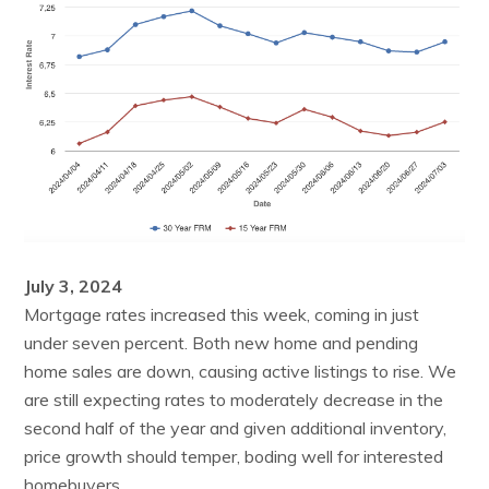
July 3, 2024
Mortgage rates increased this week, coming in just
under seven percent. Both new home and pending
home sales are down, causing active listings to rise. We
are still expecting rates to moderately decrease in the
second half of the year and given additional inventory,
price growth should temper, boding well for interested
homebuyers.