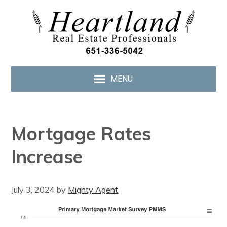
MENU
Mortgage Rates
Increase
July 3, 2024
by
Mighty Agent