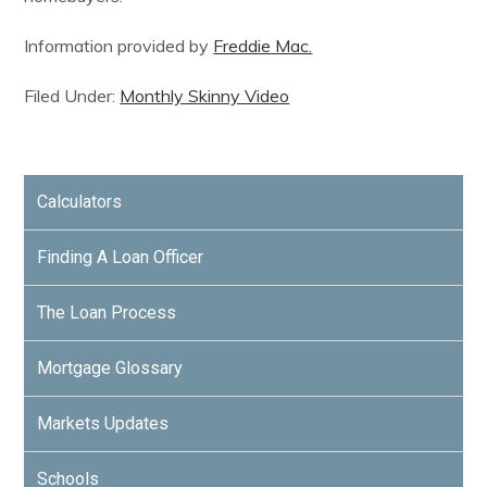
Information provided by
Freddie Mac.
Filed Under:
Monthly Skinny Video
Calculators
Finding A Loan Officer
The Loan Process
Mortgage Glossary
Markets Updates
Schools