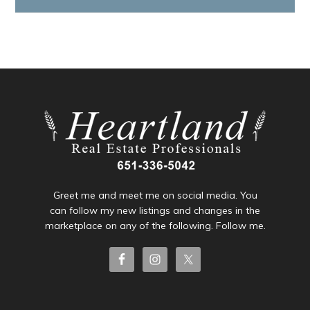
Greet me and meet me on social media. You
can follow my new listings and changes in the
marketplace on any of the following. Follow me.