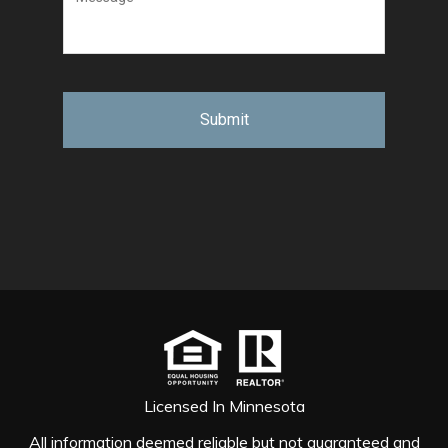
Licensed In Minnesota
All information deemed reliable but not guaranteed and