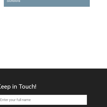
Schools
eep in Touch!