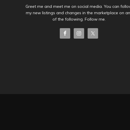
Greet me and meet me on social media. You can foll
my new listings and changes in the marketplace on a
of the following. Follow me.