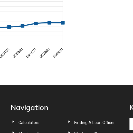
Navigation
K
Calculators
Finding A Loan Officer