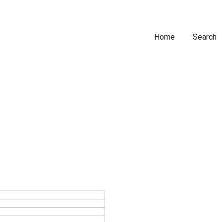
Home
Search