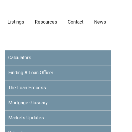
Listings
Resources
Contact
News
Calculators
Finding A Loan Officer
The Loan Process
Mortgage Glossary
Markets Updates