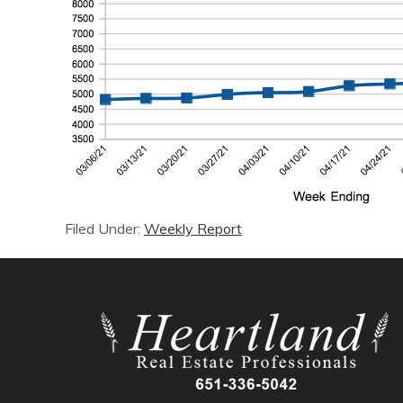
Filed Under:
Weekly Report