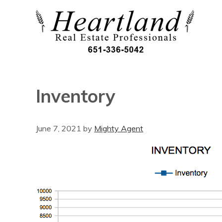
Inventory
June 7, 2021
by
Mighty Agent