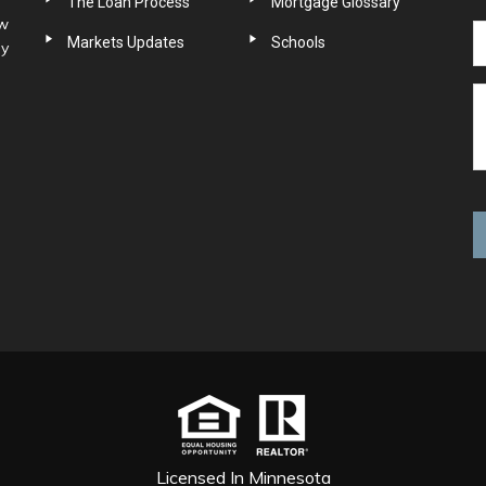
The Loan Process
Mortgage Glossary
ow
Markets Updates
Schools
ny
Licensed In Minnesota