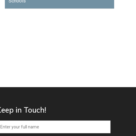
Schools
eep in Touch!