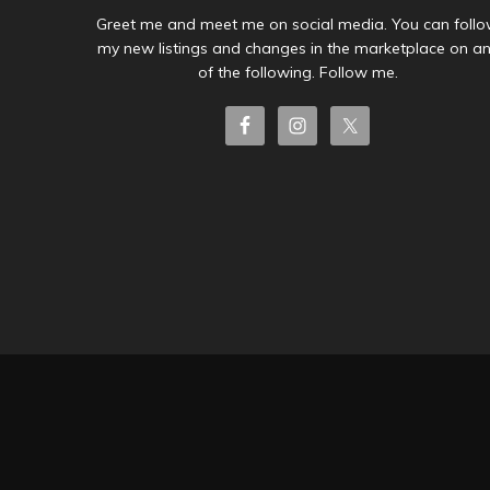
Greet me and meet me on social media. You can foll
my new listings and changes in the marketplace on a
of the following. Follow me.