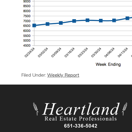
Filed Under:
Weekly Report