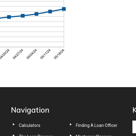
Navigation
K
Calculators
Finding A Loan Officer