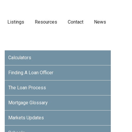
Listings
Resources
Contact
News
Calculators
Finding A Loan Officer
The Loan Process
Mortgage Glossary
Markets Updates