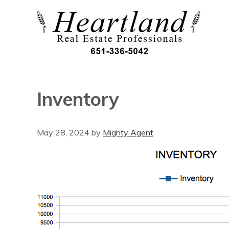
Inventory
May 28, 2024
by
Mighty Agent