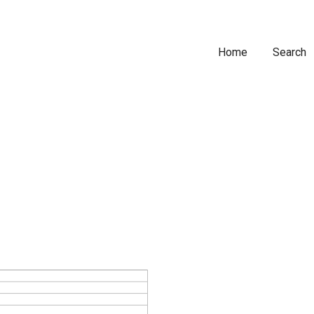
Home
Search