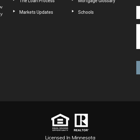
The Loan Process
Mortgage Glossary
ow
Markets Updates
Schools
ny
Licensed In Minnesota