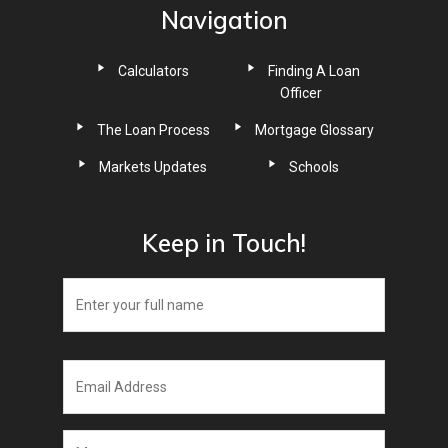
Navigation
Calculators
Finding A Loan
Officer
The Loan Process
Mortgage Glossary
Markets Updates
Schools
Keep in Touch!