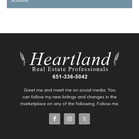
Schools
Greet me and meet me on social media. You
can follow my new listings and changes in the
marketplace on any of the following. Follow me.