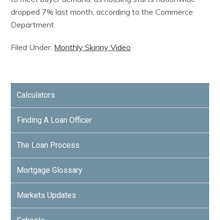
dropped 7% last month, according to the Commerce
Department.
Filed Under:
Monthly Skinny Video
Calculators
Finding A Loan Officer
The Loan Process
Mortgage Glossary
Markets Updates