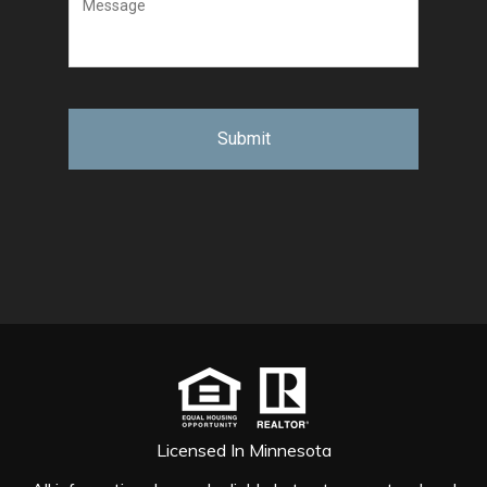
Licensed In Minnesota