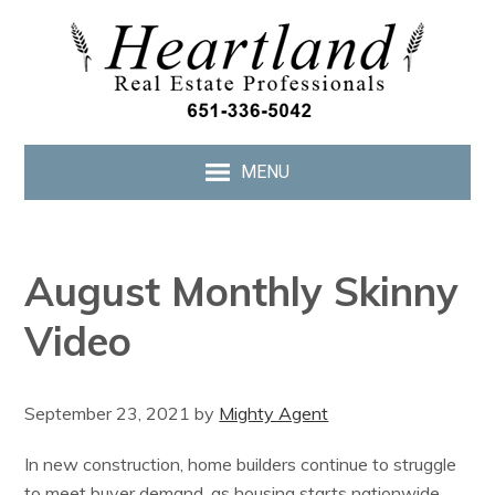
MENU
August Monthly Skinny
Video
September 23, 2021
by
Mighty Agent
In new construction, home builders continue to struggle
to meet buyer demand, as housing starts nationwide