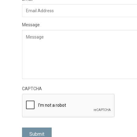
Message
CAPTCHA