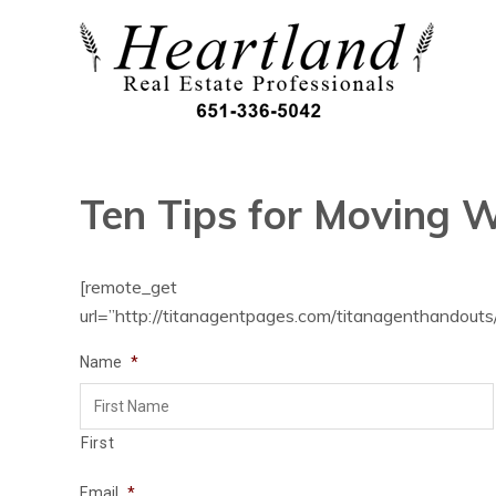
Ten Tips for Moving W
[remote_get
url=”http://titanagentpages.com/titanagenthandouts/
Name
*
First
Email
*