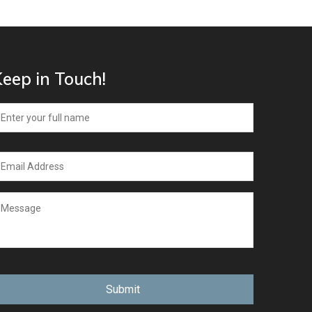
eep in Touch!