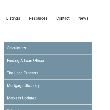
Listings
Resources
Contact
News
Calculators
Finding A Loan Officer
The Loan Process
Mortgage Glossary
Markets Updates