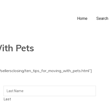
Home
Search
ith Pets
sellersclosing/ten_tips_for_moving_with_pets.html”]
Last