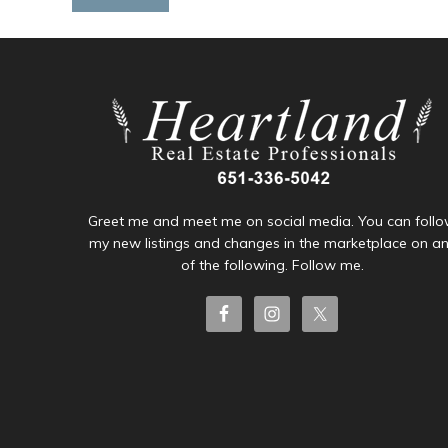
Greet me and meet me on social media. You can foll
my new listings and changes in the marketplace on a
of the following. Follow me.