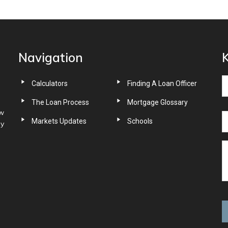
Navigation
K
Calculators
Finding A Loan Officer
The Loan Process
Mortgage Glossary
ow
Markets Updates
Schools
ny