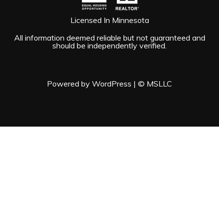
Licensed In Minnesota
All information deemed reliable but not guaranteed and
should be independently verified.
Powered by WordPress
|
© MSLLC