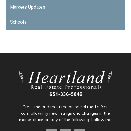
Markets Updates
Schools
Greet me and meet me on social media. You
can follow my new listings and changes in the
marketplace on any of the following. Follow me.