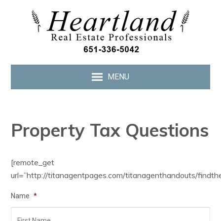
MENU
Property Tax Questions
[remote_get
url=”http://titanagentpages.com/titanagenthandouts/findth
Name
*