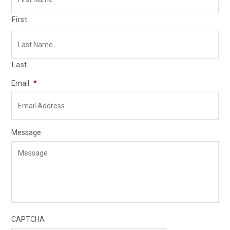
First
Last
Email
*
Message
CAPTCHA