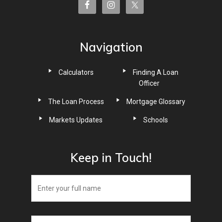
Navigation
Calculators
Finding A Loan
Officer
The Loan Process
Mortgage Glossary
Markets Updates
Schools
Keep in Touch!