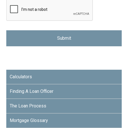
Calculators
Finding A Loan Officer
The Loan Process
Mortgage Glossary