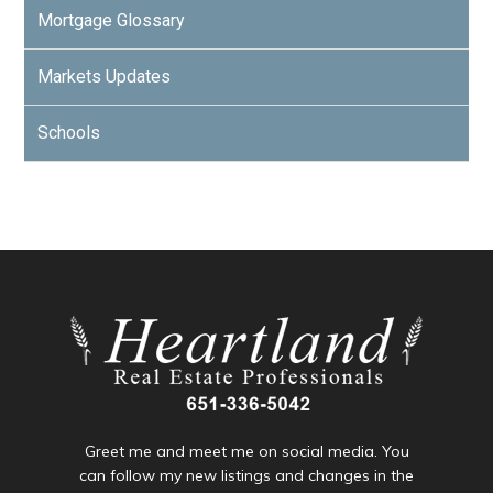
Mortgage Glossary
Markets Updates
Schools
Greet me and meet me on social media. You
can follow my new listings and changes in the