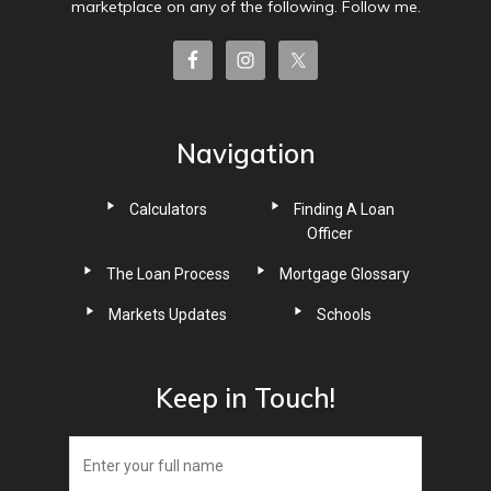
marketplace on any of the following. Follow me.
Navigation
Calculators
Finding A Loan
Officer
The Loan Process
Mortgage Glossary
Markets Updates
Schools
Keep in Touch!