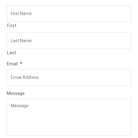
First
Last
Email
*
Message