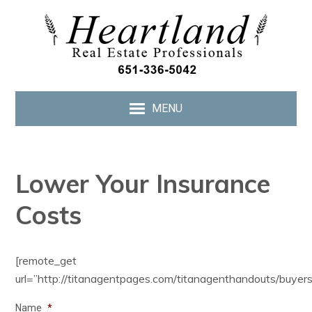
MENU
Lower Your Insurance
Costs
[remote_get
url=”http://titanagentpages.com/titanagenthandouts/buyer
Name
*