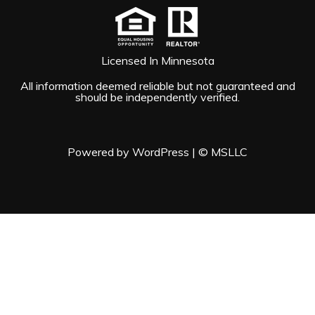
Licensed In Minnesota
All information deemed reliable but not guaranteed and
should be independently verified.
Powered by WordPress
|
© MSLLC