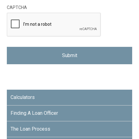
CAPTCHA
Calculators
Finding A Loan Officer
The Loan Process