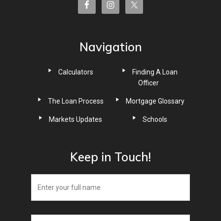
Navigation
Calculators
Finding A Loan
Officer
The Loan Process
Mortgage Glossary
Markets Updates
Schools
Keep in Touch!