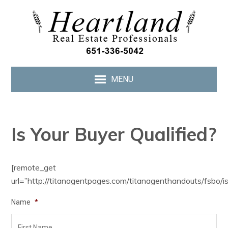
MENU
Is Your Buyer Qualified?
[remote_get
url=”http://titanagentpages.com/titanagenthandouts/fsbo/is
Name
*