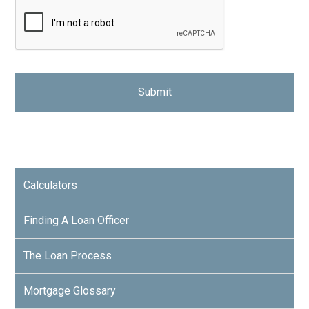
Calculators
Finding A Loan Officer
The Loan Process
Mortgage Glossary