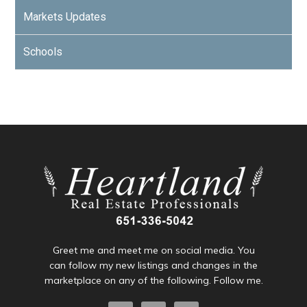
Markets Updates
Schools
Greet me and meet me on social media. You
can follow my new listings and changes in the
marketplace on any of the following. Follow me.