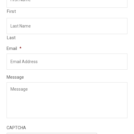
First
Last
Email
*
Message
CAPTCHA