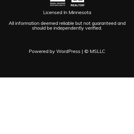
Licensed In Minnesota
All information deemed reliable but not guaranteed and
should be independently verified.
Powered by WordPress
|
© MSLLC