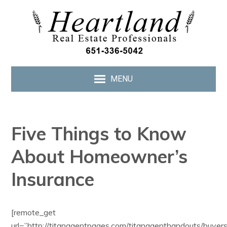
MENU
Five Things to Know
About Homeowner’s
Insurance
[remote_get
url=”http://titanagentpages.com/titanagenthandouts/buye