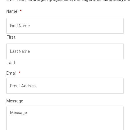
Name
*
First
Last
Email
*
Message