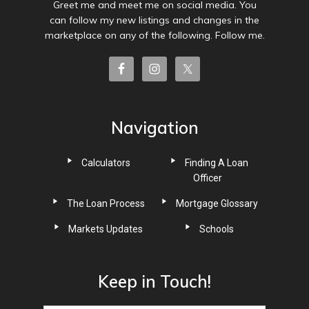
Greet me and meet me on social media. You
can follow my new listings and changes in the
marketplace on any of the following. Follow me.
Navigation
Calculators
Finding A Loan
Officer
The Loan Process
Mortgage Glossary
Markets Updates
Schools
Keep in Touch!