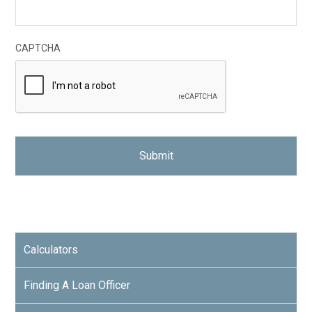
CAPTCHA
Calculators
Finding A Loan Officer