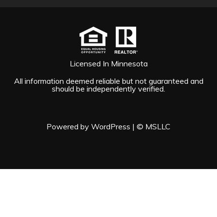
Licensed In Minnesota
All information deemed reliable but not guaranteed and
should be independently verified.
Powered by WordPress
|
© MSLLC