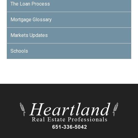
The Loan Process
Mortgage Glossary
Markets Updates
Schools