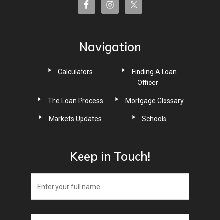
Navigation
Calculators
Finding A Loan
Officer
The Loan Process
Mortgage Glossary
Markets Updates
Schools
Keep in Touch!