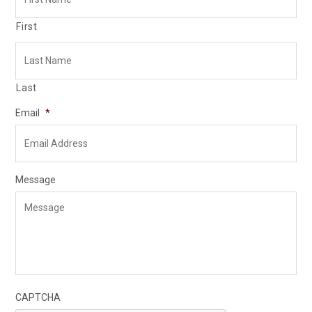
First
Last
Email
*
Message
CAPTCHA