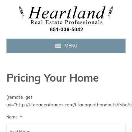
MENU
Pricing Your Home
[remote_get
url=”http://titanagentpages.com/titanagenthandouts/fsbo/ti
Name
*