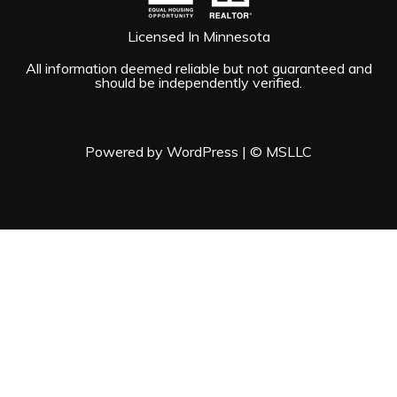
Licensed In Minnesota
All information deemed reliable but not guaranteed and
should be independently verified.
Powered by WordPress
|
© MSLLC