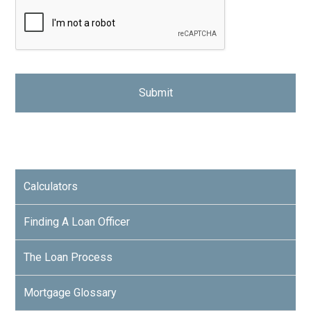
Calculators
Finding A Loan Officer
The Loan Process
Mortgage Glossary