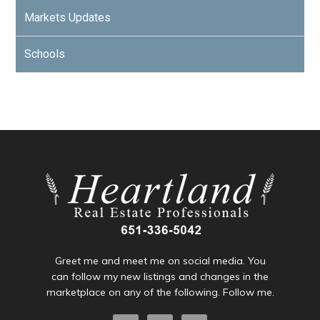
Markets Updates
Schools
Greet me and meet me on social media. You
can follow my new listings and changes in the
marketplace on any of the following. Follow me.