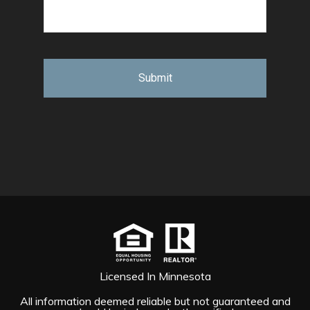
Licensed In Minnesota
All information deemed reliable but not guaranteed and