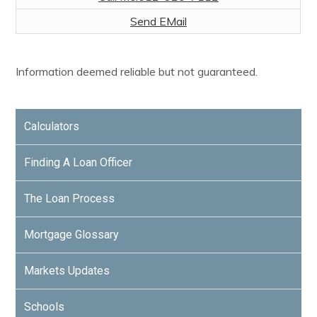
Send EMail
Information deemed reliable but not guaranteed.
Calculators
Finding A Loan Officer
The Loan Process
Mortgage Glossary
Markets Updates
Schools