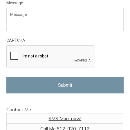
Message
CAPTCHA
Contact Me
SMS Mark now!
Call Me:
612-920-7112