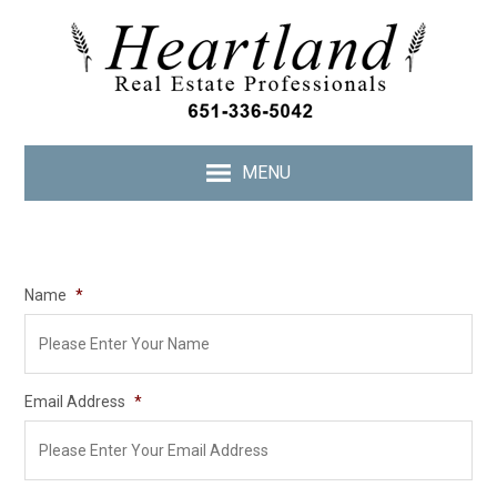
MENU
Name
*
Email Address
*