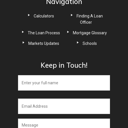
Navigation
Calculators
Finding A Loan
Officer
The Loan Process
Mortgage Glossary
Markets Updates
Schools
Keep in Touch!