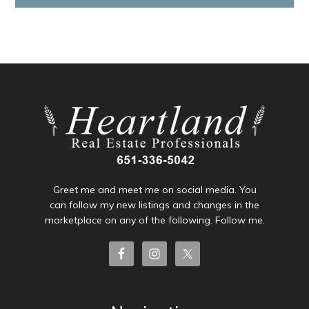
Greet me and meet me on social media. You
can follow my new listings and changes in the
marketplace on any of the following. Follow me.